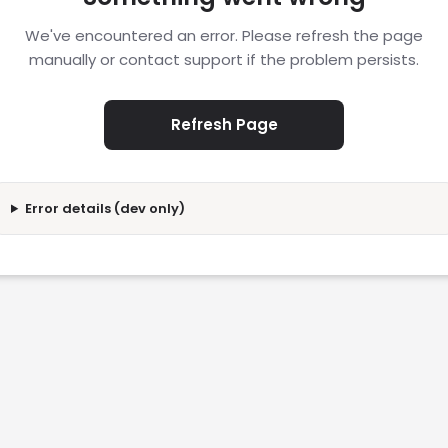
We've encountered an error. Please refresh the page
manually or contact support if the problem persists.
Refresh Page
Error details (dev only)