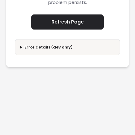
problem persists.
Refresh Page
Error details (dev only)