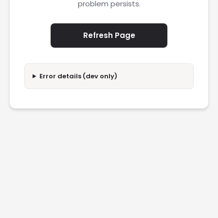
problem persists.
Refresh Page
Error details (dev only)