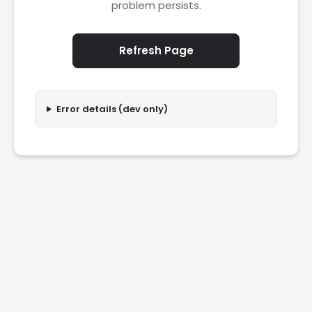
problem persists.
Refresh Page
Error details (dev only)