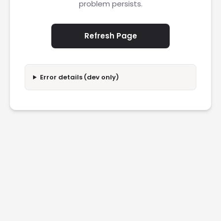
problem persists.
Refresh Page
Error details (dev only)