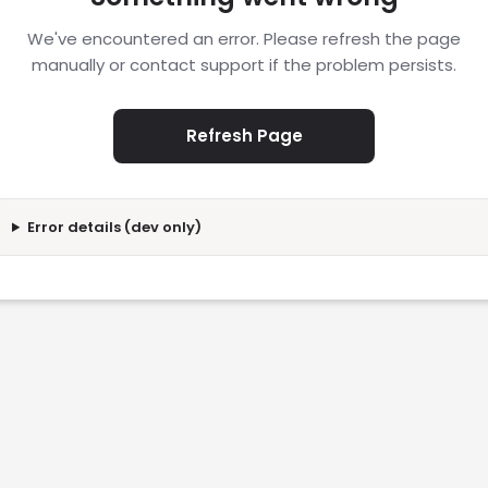
We've encountered an error. Please refresh the page
manually or contact support if the problem persists.
Refresh Page
Error details (dev only)