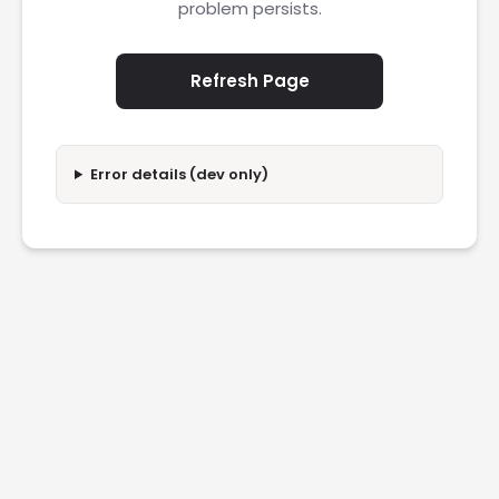
problem persists.
Refresh Page
Error details (dev only)