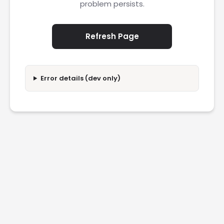
problem persists.
Refresh Page
Error details (dev only)