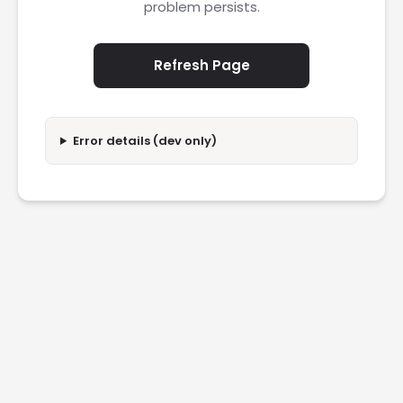
problem persists.
Refresh Page
Error details (dev only)