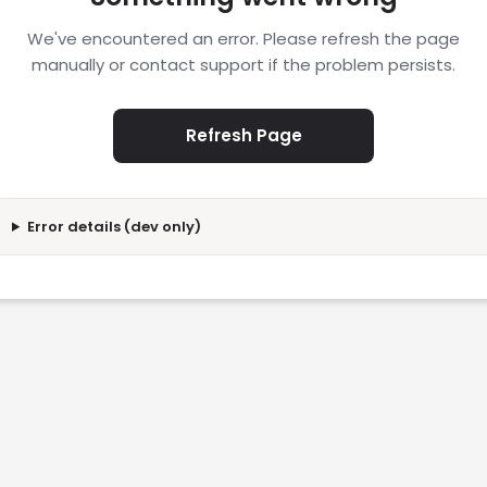
We've encountered an error. Please refresh the page
manually or contact support if the problem persists.
Refresh Page
Error details (dev only)