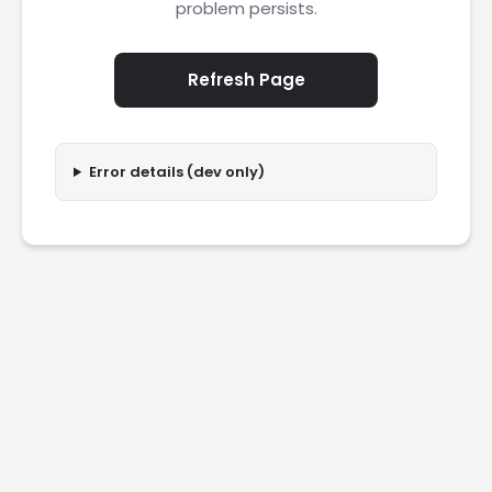
problem persists.
Refresh Page
Error details (dev only)