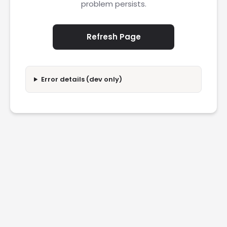
problem persists.
Refresh Page
Error details (dev only)