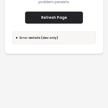
problem persists.
Refresh Page
Error details (dev only)