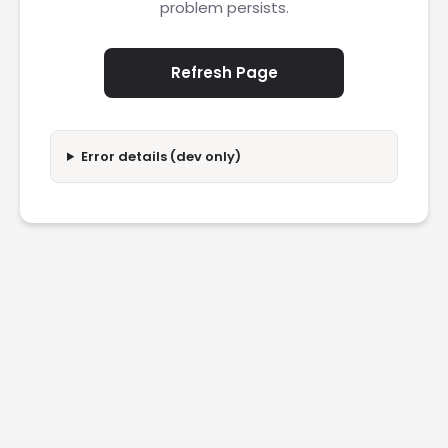
problem persists.
Refresh Page
Error details (dev only)