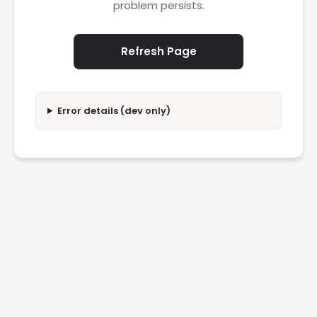
problem persists.
Refresh Page
Error details (dev only)