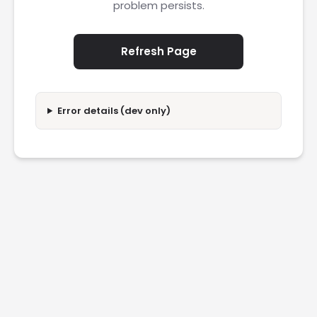
problem persists.
Refresh Page
Error details (dev only)