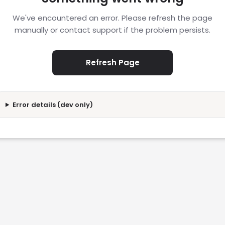
We've encountered an error. Please refresh the page
manually or contact support if the problem persists.
Refresh Page
Error details (dev only)