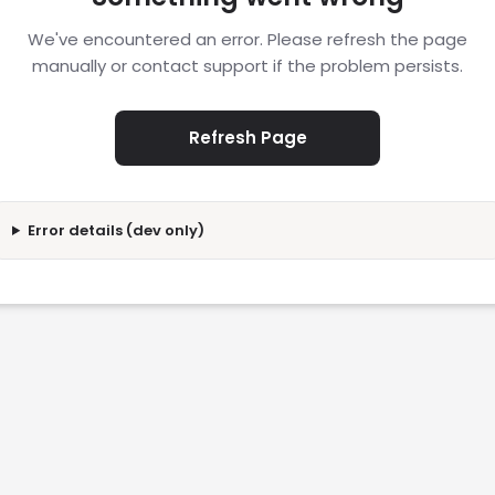
We've encountered an error. Please refresh the page
manually or contact support if the problem persists.
Refresh Page
Error details (dev only)