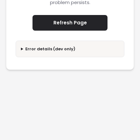
problem persists.
Refresh Page
Error details (dev only)