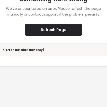
We've encountered an error. Please refresh the page
manually or contact support if the problem persists.
Refresh Page
Error details (dev only)