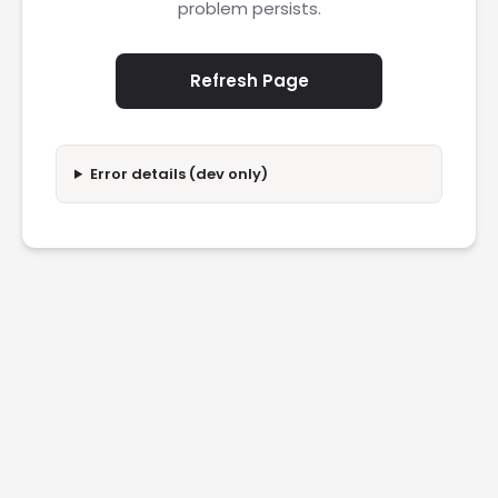
problem persists.
Refresh Page
Error details (dev only)