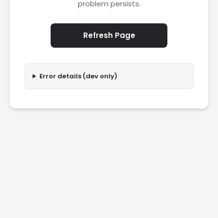
problem persists.
Refresh Page
Error details (dev only)