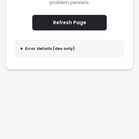
problem persists.
Refresh Page
Error details (dev only)