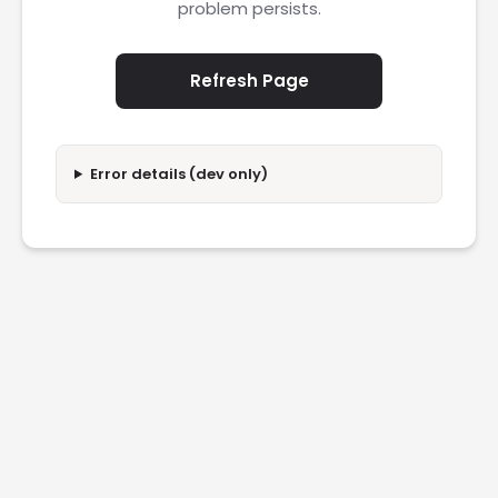
problem persists.
Refresh Page
Error details (dev only)