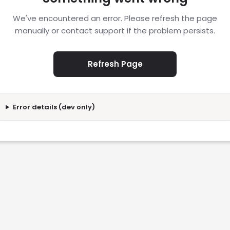
We've encountered an error. Please refresh the page
manually or contact support if the problem persists.
Refresh Page
Error details (dev only)