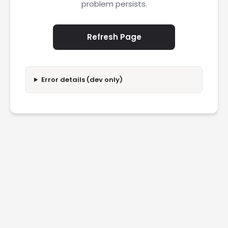
problem persists.
Refresh Page
Error details (dev only)