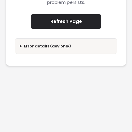
problem persists.
Refresh Page
Error details (dev only)