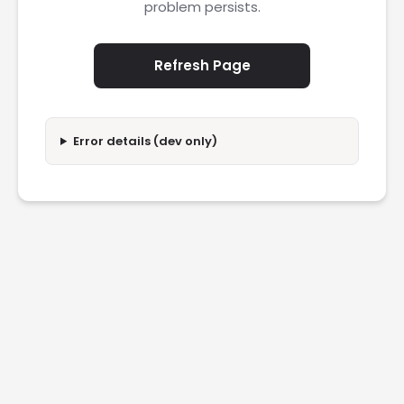
problem persists.
Refresh Page
Error details (dev only)