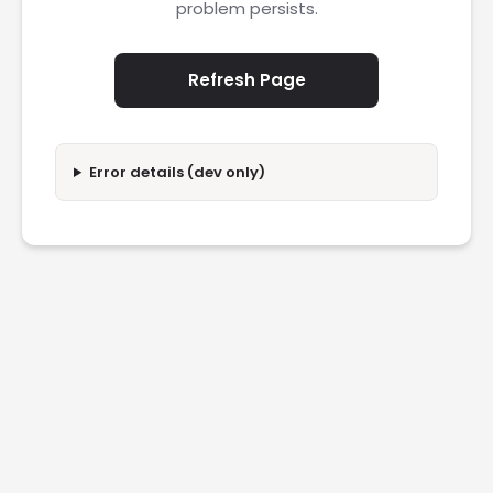
problem persists.
Refresh Page
Error details (dev only)