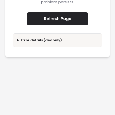
problem persists.
Refresh Page
Error details (dev only)