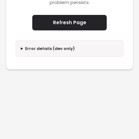
problem persists.
Refresh Page
Error details (dev only)