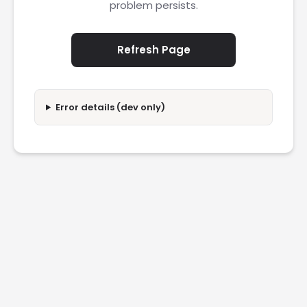
problem persists.
Refresh Page
Error details (dev only)