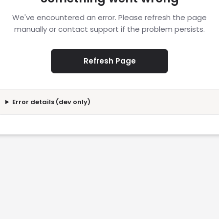
We've encountered an error. Please refresh the page
manually or contact support if the problem persists.
Refresh Page
Error details (dev only)