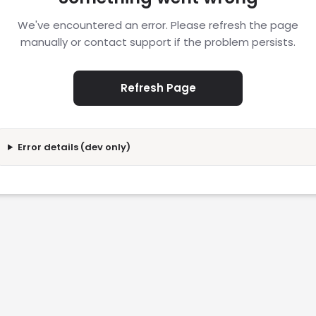
We've encountered an error. Please refresh the page
manually or contact support if the problem persists.
Refresh Page
Error details (dev only)