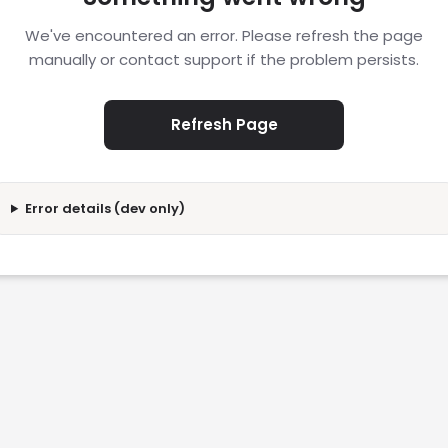
We've encountered an error. Please refresh the page
manually or contact support if the problem persists.
Refresh Page
Error details (dev only)