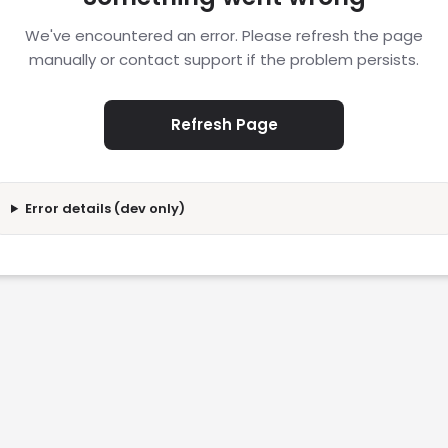
We've encountered an error. Please refresh the page
manually or contact support if the problem persists.
Refresh Page
Error details (dev only)