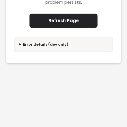
problem persists.
Refresh Page
Error details (dev only)