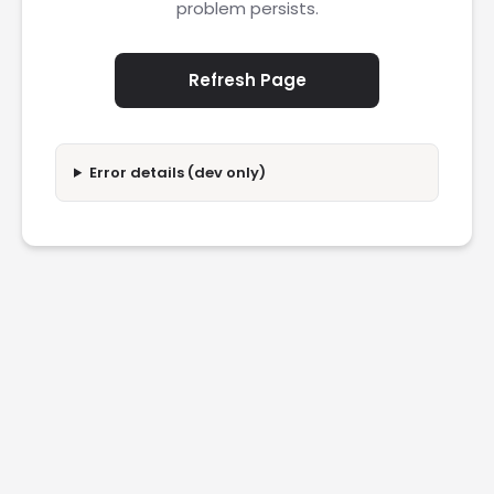
problem persists.
Refresh Page
Error details (dev only)