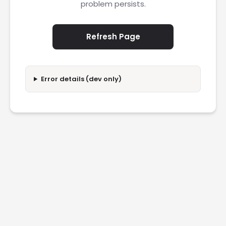
problem persists.
Refresh Page
Error details (dev only)