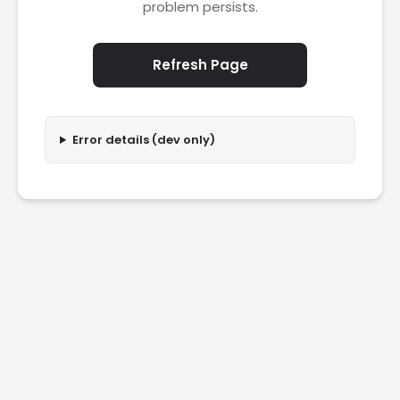
problem persists.
Refresh Page
Error details (dev only)