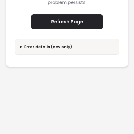
problem persists.
Refresh Page
Error details (dev only)