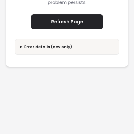
problem persists.
Refresh Page
Error details (dev only)