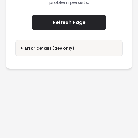
problem persists.
Refresh Page
Error details (dev only)