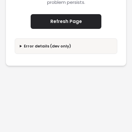
problem persists.
Refresh Page
Error details (dev only)