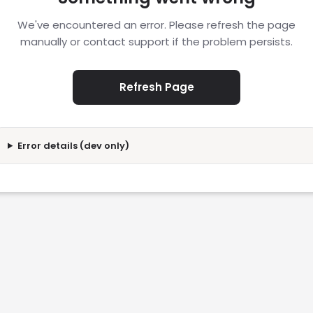
We've encountered an error. Please refresh the page
manually or contact support if the problem persists.
Refresh Page
Error details (dev only)