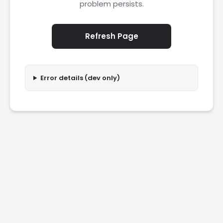
problem persists.
Refresh Page
Error details (dev only)