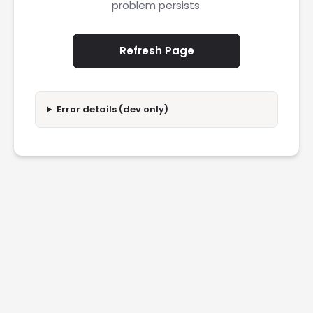
problem persists.
Refresh Page
Error details (dev only)