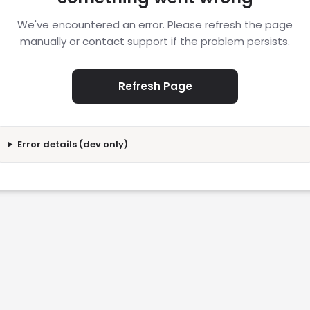
We've encountered an error. Please refresh the page
manually or contact support if the problem persists.
Refresh Page
Error details (dev only)