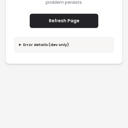
problem persists.
Refresh Page
Error details (dev only)