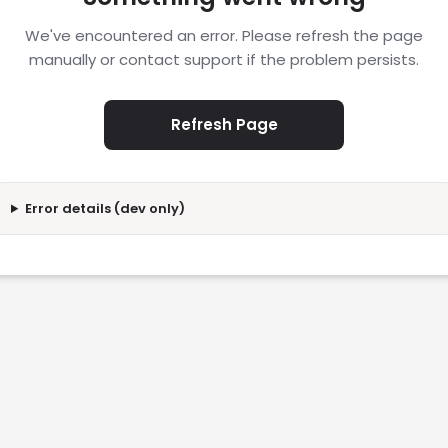
We've encountered an error. Please refresh the page
manually or contact support if the problem persists.
Refresh Page
Error details (dev only)